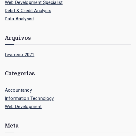
Web Development Specialist
h
Debit & Credit Analysis
f
Data Analysist
o
r
Arquivos
:
fevereiro 2021
Categorias
Accountancy
Information Technology
Web Development
Meta