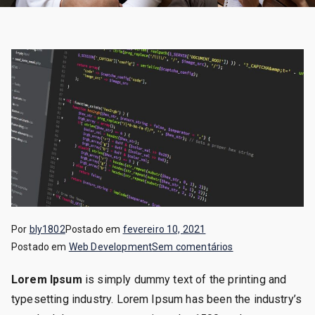
Por
bly1802
Postado em
fevereiro 10, 2021
em
Postado em
Web Development
Sem comentários
Web
Lorem Ipsum
is simply dummy text of the printing and
Development
typesetting industry. Lorem Ipsum has been the industry’s
Specialist