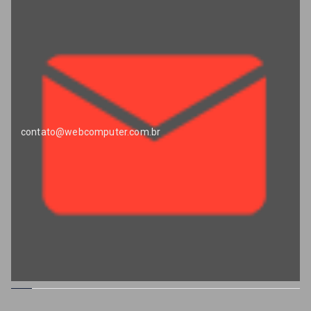
contato@webcomputer.com.br