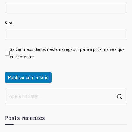
Site
Salvar meus dados neste navegador para a próxima vez que
eu comentar.
S
e
a
Posts recentes
r
c