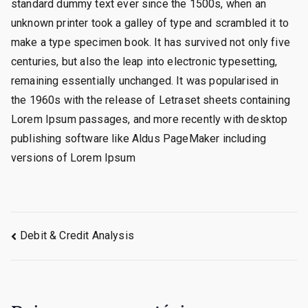
standard dummy text ever since the 1500s, when an
unknown printer took a galley of type and scrambled it to
make a type specimen book. It has survived not only five
centuries, but also the leap into electronic typesetting,
remaining essentially unchanged. It was popularised in
the 1960s with the release of Letraset sheets containing
Lorem Ipsum passages, and more recently with desktop
publishing software like Aldus PageMaker including
versions of Lorem Ipsum
Navegação
Debit & Credit Analysis
de
Post