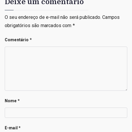
Deixe um comentário
O seu endereço de e-mail não será publicado.
Campos
obrigatórios são marcados com
*
Comentário
*
Nome
*
E-mail
*