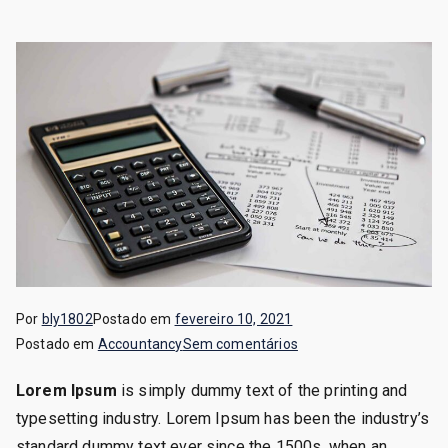
Por
bly1802
Postado em
fevereiro 10, 2021
em
Postado em
Accountancy
Sem comentários
Debit
Lorem Ipsum
is simply dummy text of the printing and
&
typesetting industry. Lorem Ipsum has been the industry’s
Credit
Analysis
standard dummy text ever since the 1500s, when an