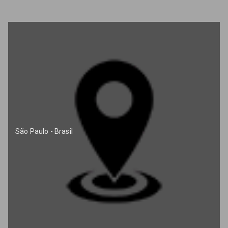
São Paulo - Brasil