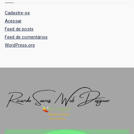
Cadastre-se
Acessar
Feed de posts
Feed de comentários
WordPress.org