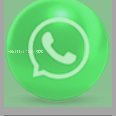
+55 (11) 9 4004 7320