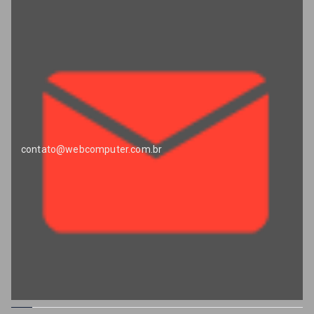
contato@webcomputer.com.br