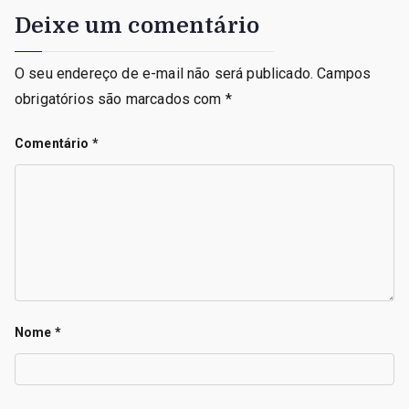
Deixe um comentário
O seu endereço de e-mail não será publicado.
Campos
obrigatórios são marcados com
*
Comentário
*
Nome
*