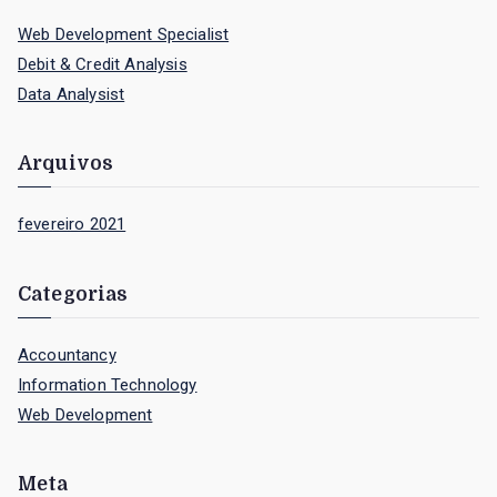
c
Web Development Specialist
h
Debit & Credit Analysis
f
Data Analysist
o
r
Arquivos
:
fevereiro 2021
Categorias
Accountancy
Information Technology
Web Development
Meta