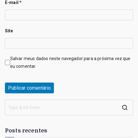
E-mail
*
Site
Salvar meus dados neste navegador para a próxima vez que
eu comentar.
S
e
a
Posts recentes
r