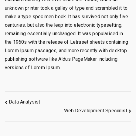
unknown printer took a galley of type and scrambled it to
make a type specimen book. It has survived not only five
centuries, but also the leap into electronic typesetting,
remaining essentially unchanged. It was popularised in
the 1960s with the release of Letraset sheets containing
Lorem Ipsum passages, and more recently with desktop
publishing software like Aldus PageMaker including
versions of Lorem Ipsum
Navegação
Data Analysist
Web Development Specialist
de
Post